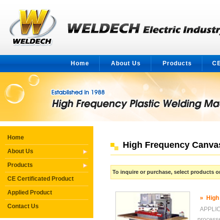
Home
About Us
Products
CE
Home
High Frequency Canva
About Us
Products
To inquire or purchase, select products
CE Certificated Product
Applied Product
»
High
Contact Us
APPLICA
proces