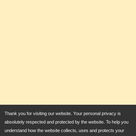
Thank you for visiting our website. Your personal privacy is
absolutely respected and protected by the website. To help you
understand how the website collects, uses and protects your