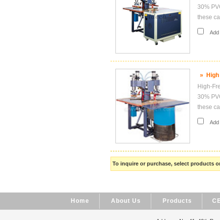
30% PVC,
these ca
Add i
»
High
High-Fre
30% PVC,
these ca
Add i
To inquire or purchase, select products
Home
About Us
Products
CE