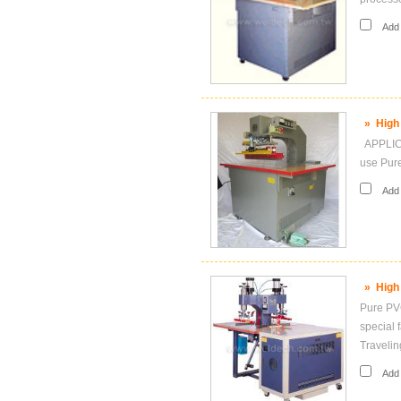
Add i
»
High
APPLICA
use Pur
Add i
»
High
Pure PVC
special 
Travelin
Add i