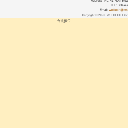
Address: No. 41, 40th Road
TEL: 886-4
Email:
weldech@ms19
Copyright © 2026
WELDECH Electri
台北數位