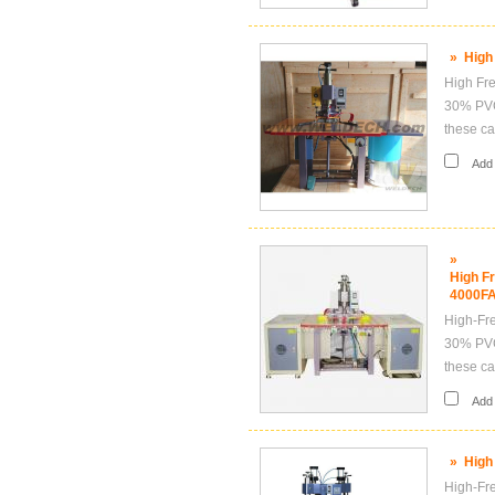
»
High
High Fre
30% PVC,
these ca
Add i
»
High F
4000FA
High-Fre
30% PVC,
these ca
Add i
»
High
High-Fre