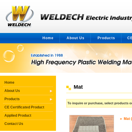
Home
About Us
Products
CE
Home
Mat
About Us
Products
To inquire or purchase, select products
CE Certificated Product
Applied Product
»
Mat 
Contact Us