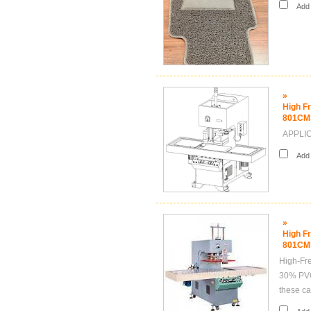
Add i
»
High F
801CM
APPLICA
Add i
»
High F
801CM
High-Fre
30% PVC,
these ca