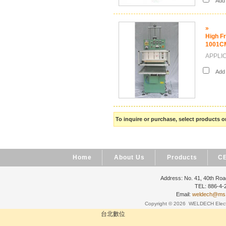
Add i
»
High F
1001C
APPLICA
Add i
To inquire or purchase, select products
Home
About Us
Products
CE
Address: No. 41, 40th Road
TEL: 886-4
Email:
weldech@ms19
Copyright © 2026
WELDECH Electri
台北數位