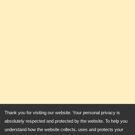
Thank you for visiting our website. Your personal privacy is
absolutely respected and protected by the website. To help you
understand how the website collects, uses and protects your