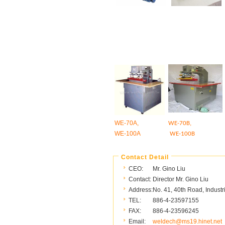
WE-70A,
WE-70B,
WE-100A
WE-100B
Contact Detail
CEO:
Mr. Gino Liu
Contact:
Director Mr. Gino Liu
Address:
No. 41, 40th Road, Industr
TEL:
886-4-23597155
FAX:
886-4-23596245
Email:
weldech@ms19.hinet.net