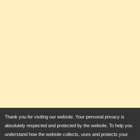
Thank you for visiting our website. Your personal privacy is
absolutely respected and protected by the website. To help you
understand how the website collects, uses and protects your