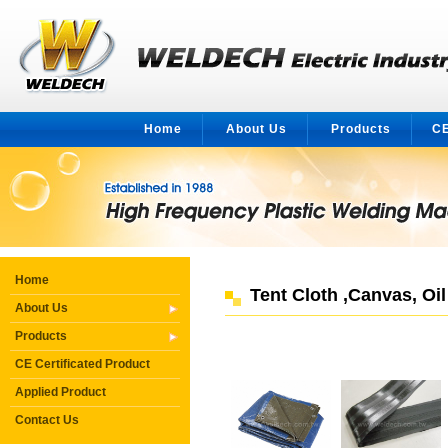
Home
About Us
Products
CE
Home
Tent Cloth ,Canvas, Oi
About Us
Products
CE Certificated Product
Applied Product
Contact Us