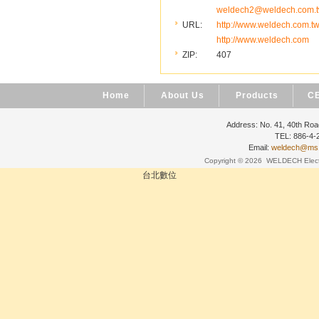
weldech2@weldech.com.
URL:
http://www.weldech.com.t
http://www.weldech.com
ZIP:
407
Home
About Us
Products
CE
Address: No. 41, 40th Road
TEL: 886-4
Email:
weldech@ms19
Copyright © 2026
WELDECH Electri
台北數位