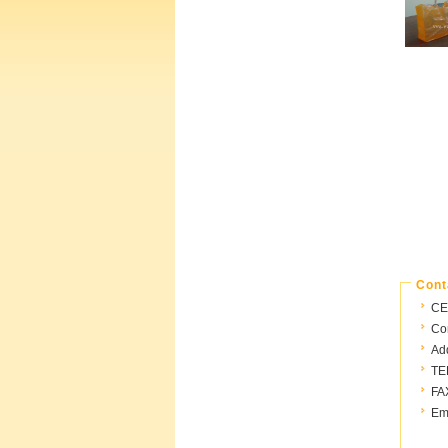
Cont
CE
Con
Ad
TE
FA
Ema