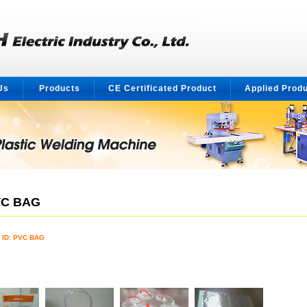
Us
Products
CE Certificated Product
Applied Prod
C BAG
 ID: PVC BAG