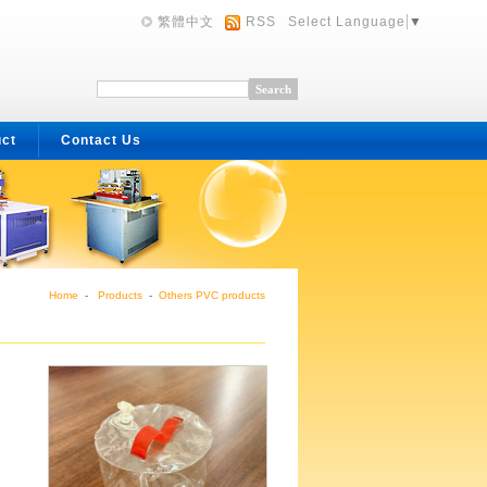
繁體中文
RSS
Select Language
▼
uct
Contact Us
Home
-
Products
-
Others PVC products