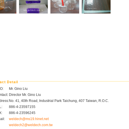
act Detail
O:
Mr. Gino Liu
tact:
Director Mr. Gino Liu
dress:
No. 41, 40th Road, Industrial Park Taichung, 407 Taiwan, R.O.C.
L:
886-4-23597155
X:
886-4-23596245
il:
weldech@ms19.hinet.net
weldech2@weldech.com.tw