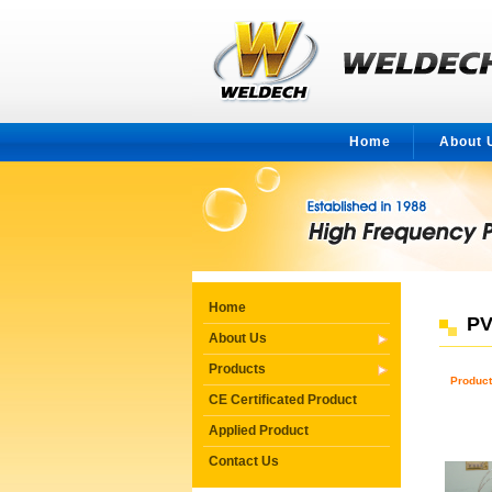
Home
About 
Home
PV
About Us
Products
Product
CE Certificated Product
Applied Product
Contact Us