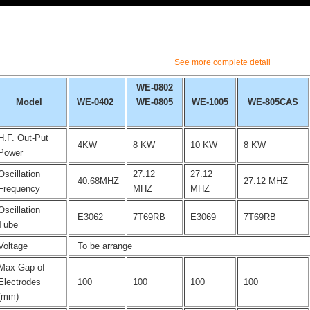
See more complete detail
WE-0802
Model
WE-0402
WE-0805
WE-1005
WE-805CAS
H.F. Out-Put
4KW
8 KW
10 KW
8 KW
Power
Oscillation
27.12
27.12
40.68MHZ
27.12 MHZ
Frequency
MHZ
MHZ
Oscillation
E3062
7T69RB
E3069
7T69RB
Tube
Voltage
To be arrange
Max Gap of
Electrodes
100
100
100
100
(mm)