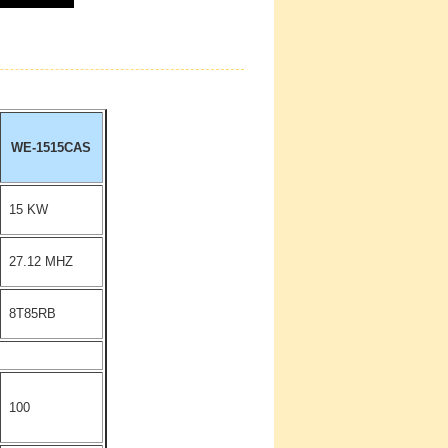
WE-1515CAS
15 KW
27.12 MHZ
8T85RB
100