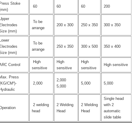
Press Stoke
60
60
60
200
(mm)
Upper
To be
Electrodes
200 x 300
250 x 350
300 x 350
arrange
Size (mm)
Lower
To be
Electrodes
250 x 350
300 x 500
350 x 400
arrange
Size (mm)
High
High
High
ARC Control
High sensitive
sensitive
sensitive
sensitive
Max. Press
2,000
(KG/CM²)-
2,000
5,000
5,000
5,000
Hydraulic
Single head
2 welding
2 Welding
2 Welding
with 2
Operation
head
Head
Head
automatic
slide table