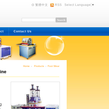
繁體中文
RSS
Select Language
▼
uct
Contact Us
Home
-
Products
-
Foot Wear
ine
g