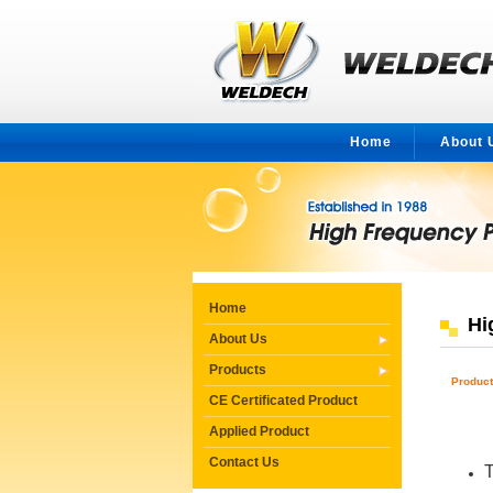
Home
About 
Home
Hi
About Us
Products
Produc
CE Certificated Product
Applied Product
Contact Us
T