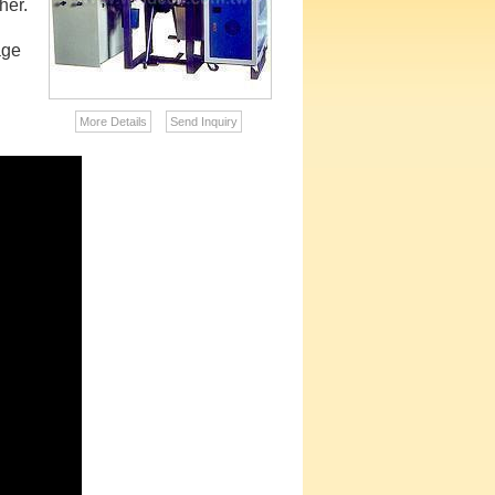
her.
age