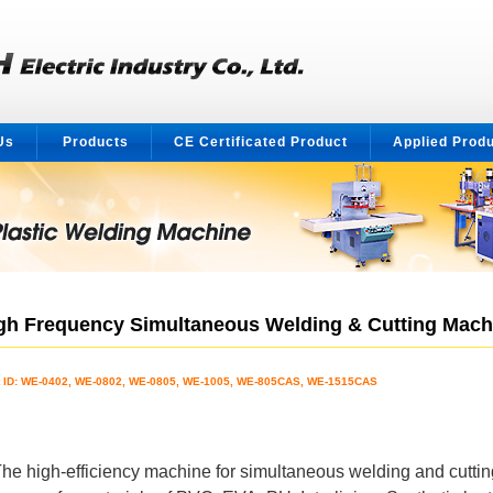
Us
Products
CE Certificated Product
Applied Prod
gh Frequency Simultaneous Welding & Cutting Mach
t ID: WE-0402, WE-0802, WE-0805, WE-1005, WE-805CAS, WE-1515CAS
he high-efficiency machine for simultaneous welding and cuttin