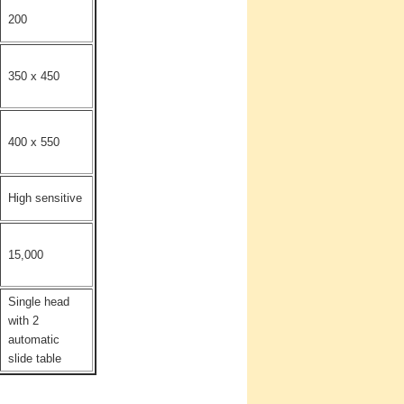
200
350 x 450
400 x 550
High sensitive
15,000
Single head
with 2
automatic
slide table