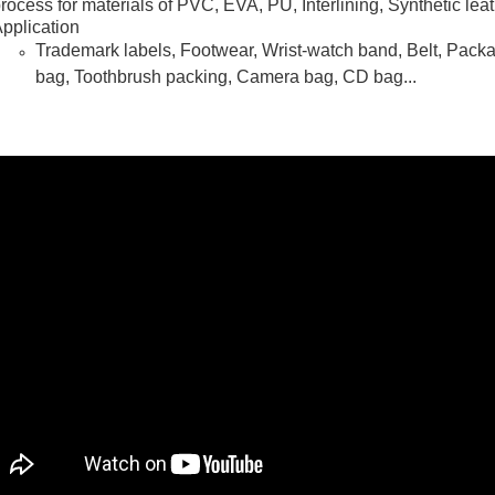
rocess for materials of PVC, EVA, PU, Interlining, Synthetic leat
pplication
Trademark labels, Footwear, Wrist-watch band, Belt, Pack
bag, Toothbrush packing, Camera bag, CD bag...