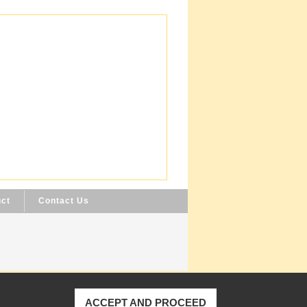
uct
Contact Us
ACCEPT AND PROCEED