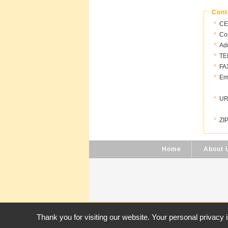
Cont
CE
Con
Ad
TE
FA
Ema
UR
ZIP
Home
About 
Thank you for visiting our website. Your personal privacy 