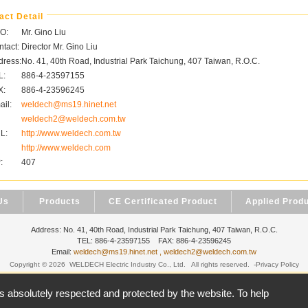
act Detail
O:
Mr. Gino Liu
tact:
Director Mr. Gino Liu
dress:
No. 41, 40th Road, Industrial Park Taichung, 407 Taiwan, R.O.C.
L:
886-4-23597155
X:
886-4-23596245
il:
weldech@ms19.hinet.net
weldech2@weldech.com.tw
L:
http://www.weldech.com.tw
http://www.weldech.com
:
407
Us
Products
CE Certificated Product
Applied Prod
Address: No. 41, 40th Road, Industrial Park Taichung, 407 Taiwan, R.O.C.
TEL: 886-4-23597155 FAX: 886-4-23596245
Email:
weldech@ms19.hinet.net , weldech2@weldech.com.tw
Copyright © 2026
WELDECH Electric Industry Co., Ltd.
All rights reserved.
-
Privacy Policy
台北數位
is absolutely respected and protected by the website. To help