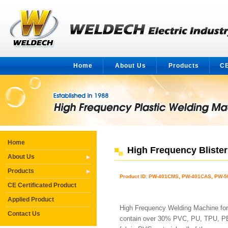
Home
About Us
Products
CE
Home
High Frequency Bliste
About Us
Products
Product ID: PW-401CMS, PW-401CAS, PW-
CE Certificated Product
Applied Product
High Frequency Welding Machine for
Contact Us
contain over 30% PVC, PU, TPU, PET