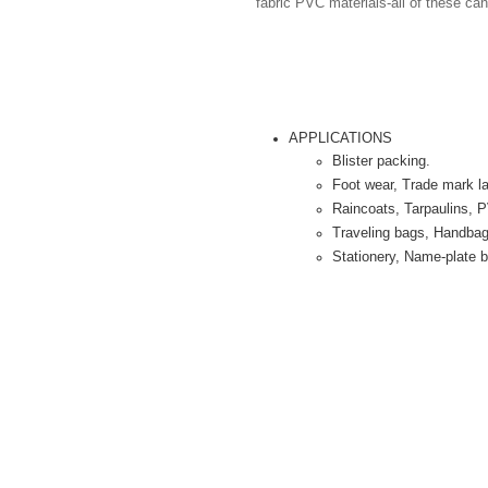
fabric PVC materials-all of these can
APPLICATIONS
Blister packing.
Foot wear, Trade mark la
Raincoats, Tarpaulins, 
Traveling bags, Handba
Stationery, Name-plate ba