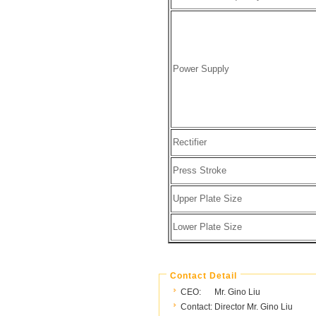
Power Supply
Rectifier
Press Stroke
Upper Plate Size
Lower Plate Size
Contact Detail
CEO:
Mr. Gino Liu
Contact:
Director Mr. Gino Liu