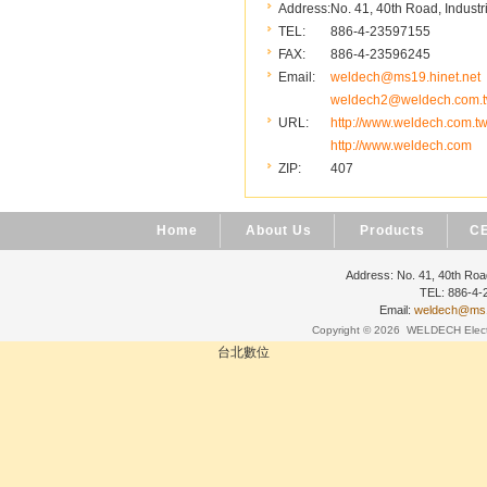
Address:
No. 41, 40th Road, Industr
TEL:
886-4-23597155
FAX:
886-4-23596245
Email:
weldech@ms19.hinet.net
weldech2@weldech.com.
URL:
http://www.weldech.com.t
http://www.weldech.com
ZIP:
407
Home
About Us
Products
CE
Address: No. 41, 40th Road
TEL: 886-4
Email:
weldech@ms19
Copyright © 2026
WELDECH Electri
台北數位