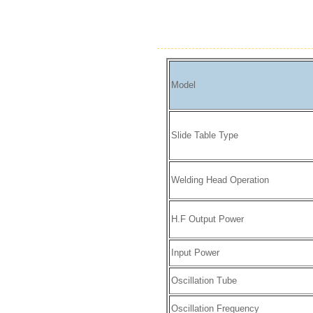
Model
Slide Table Type
Welding Head Operation
H.F Output Power
Input Power
Oscillation Tube
Oscillation Frequency