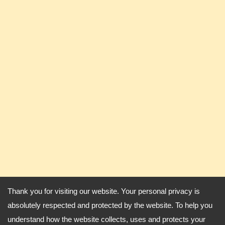
Thank you for visiting our website. Your personal privacy is
absolutely respected and protected by the website. To help you
understand how the website collects, uses and protects your