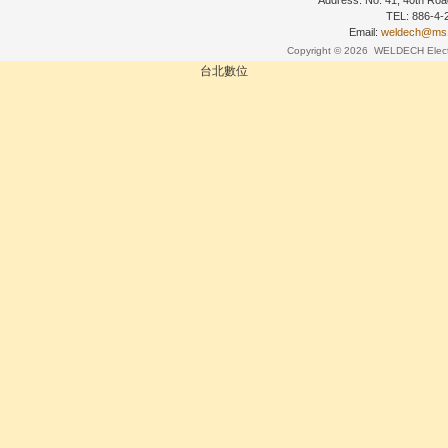
Address: No. 41, 40th Road
TEL: 886-4
Email:
weldech@ms19
Copyright © 2026
WELDECH Electri
台北數位