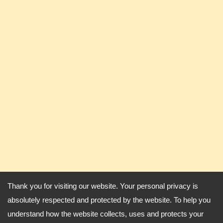
Thank you for visiting our website. Your personal privacy is
absolutely respected and protected by the website. To help you
understand how the website collects, uses and protects your