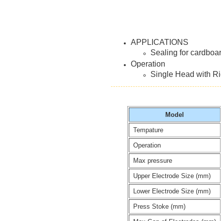
APPLICATIONS
Sealing for cardboa
Operation
Single Head with Rig
Model
Tempature
Operation
Max pressure
Upper Electrode Size (mm)
Lower Electrode Size (mm)
Press Stoke (mm)