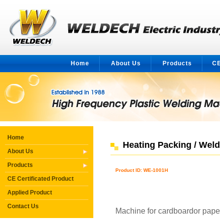
Home
About Us
Products
CE
Home
Heating Packing / Wel
About Us
Products
Product ID: WE-1001H
CE Certificated Product
Applied Product
Contact Us
Machine for cardboardor pape