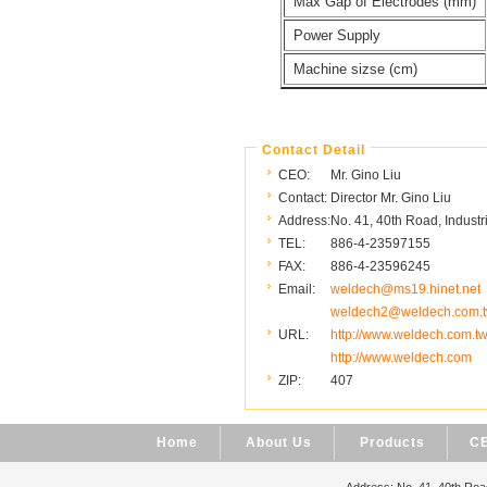
Max Gap of Electrodes (mm)
Power Supply
Machine sizse (cm)
Contact Detail
CEO:
Mr. Gino Liu
Contact:
Director Mr. Gino Liu
Address:
No. 41, 40th Road, Industr
TEL:
886-4-23597155
FAX:
886-4-23596245
Email:
weldech@ms19.hinet.net
weldech2@weldech.com.
URL:
http://www.weldech.com.t
http://www.weldech.com
ZIP:
407
Home
About Us
Products
CE