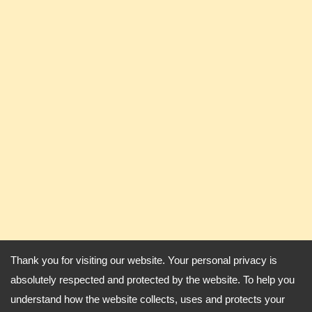
Thank you for visiting our website. Your personal privacy is
absolutely respected and protected by the website. To help you
understand how the website collects, uses and protects your