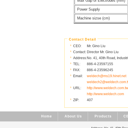
Max Gap of Electrodes (mm)
Power Supply
Machine sizse (cm)
Contact Detail
CEO:
Mr. Gino Liu
Contact:
Director Mr. Gino Liu
Address:
No. 41, 40th Road, Industr
TEL:
886-4-23597155
FAX:
886-4-23596245
Email:
weldech@ms19.hinet.net
weldech2@weldech.com.
URL:
http://www.weldech.com.t
http://www.weldech.com
ZIP:
407
Home
About Us
Products
CE