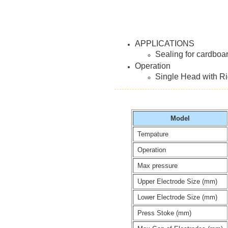
APPLICATIONS
Sealing for cardboa
Operation
Single Head with Rig
Model
Tempature
Operation
Max pressure
Upper Electrode Size (mm)
Lower Electrode Size (mm)
Press Stoke (mm)