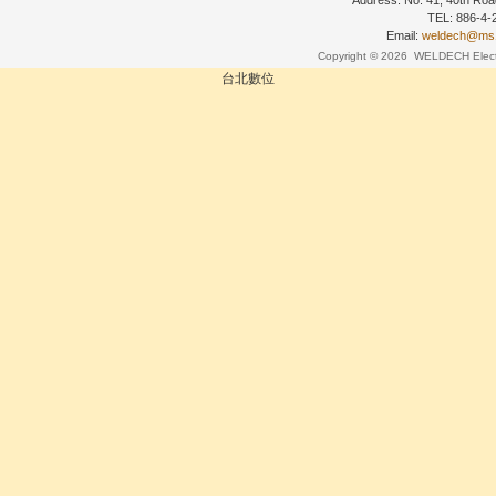
Address: No. 41, 40th Road
TEL: 886-4
Email:
weldech@ms19
Copyright © 2026
WELDECH Electri
台北數位