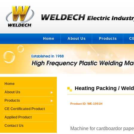
Home
About Us
Products
CE
Home
Heating Packing / Wel
About Us
Products
Product ID: WE-1001H
CE Certificated Product
Applied Product
Contact Us
Machine for cardboardor pape