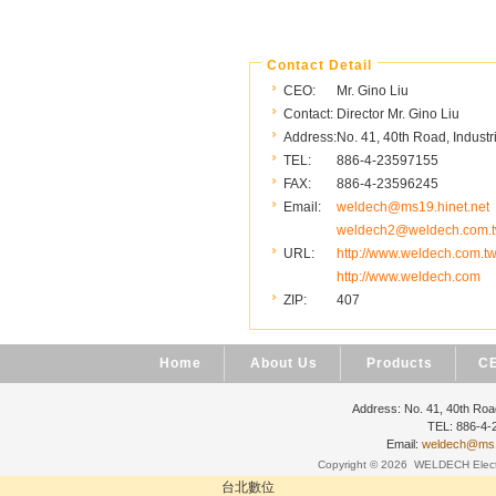
Contact Detail
CEO:
Mr. Gino Liu
Contact:
Director Mr. Gino Liu
Address:
No. 41, 40th Road, Industr
TEL:
886-4-23597155
FAX:
886-4-23596245
Email:
weldech@ms19.hinet.net
weldech2@weldech.com.
URL:
http://www.weldech.com.t
http://www.weldech.com
ZIP:
407
Home
About Us
Products
CE
Address: No. 41, 40th Road
TEL: 886-4
Email:
weldech@ms19
Copyright © 2026
WELDECH Electri
台北數位