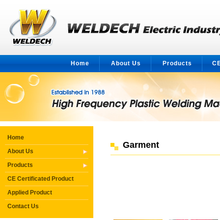
Home
About Us
Products
CE
Home
Garment
About Us
Products
CE Certificated Product
Applied Product
Contact Us