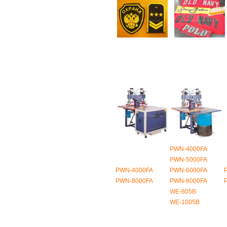
PWN-4000FA
PWN-5000FA
PWN-4000FA
PWN-6000FA
PWN-8000FA
PWN-8000FA
WE-805B
WE-1005B