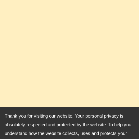
Thank you for visiting our website. Your personal privacy is
absolutely respected and protected by the website. To help you
understand how the website collects, uses and protects your