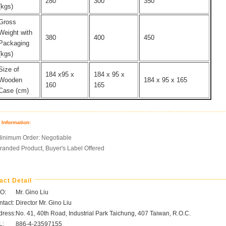
280
300
350
(kgs)
Gross
Weight with
380
400
450
Packaging
(kgs)
Size of
184 x95 x
184 x 95 x
Wooden
184 x 95 x 165
160
165
Case (cm)
 Information:
inimum Order: Negotiable
randed Product, Buyer's Label Offered
act Detail
O:
Mr. Gino Liu
tact:
Director Mr. Gino Liu
dress:
No. 41, 40th Road, Industrial Park Taichung, 407 Taiwan, R.O.C.
L:
886-4-23597155