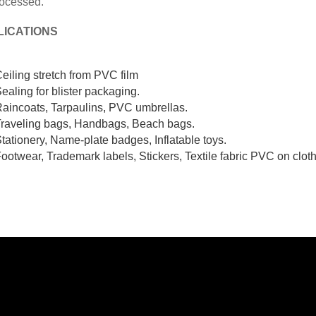
ocessed.
LICATIONS
eiling stretch from PVC film
ealing for blister packaging.
aincoats, Tarpaulins, PVC umbrellas.
raveling bags, Handbags, Beach bags.
tationery, Name-plate badges, Inflatable toys.
ootwear, Trademark labels, Stickers, Textile fabric PVC on cloth