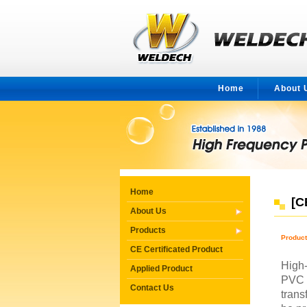
Home
About 
Home
[C
About Us
Products
Produc
CE Certificated Product
High-
Applied Product
PVC 
Contact Us
trans