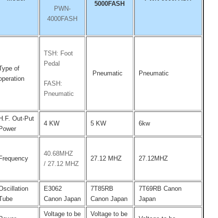
5000FASH
PWN-
4000FASH
TSH: Foot
Pedal
Type of
Pneumatic
Pneumatic
operation
FASH:
Pneumatic
H.F. Out-Put
4 KW
5 KW
6kw
Power
40.68MHZ
Frequency
27.12 MHZ
27.12MHZ
/
27.12 MHZ
Oscillation
E3062
7T85RB
7T69RB Canon
Tube
Canon Japan
Canon Japan
Japan
Voltage to be
Voltage to be