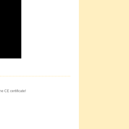
he CE certificate!