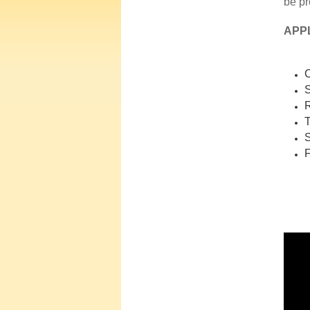
be pr
APP
C
S
R
T
S
F