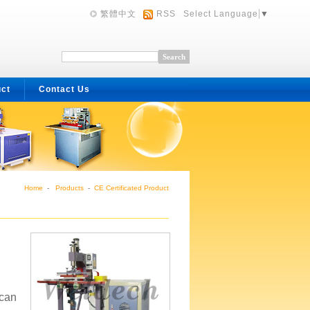
繁體中文
RSS
Select Language
▼
uct
Contact Us
Home
-
Products
-
CE Certificated Product
 can