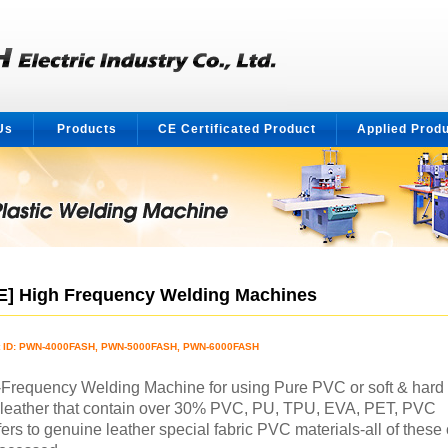
Us
Products
CE Certificated Product
Applied Prod
E] High Frequency Welding Machines
t ID: PWN-4000FASH, PWN-5000FASH, PWN-6000FASH
Frequency Welding Machine for using Pure PVC or soft & hard
leather that contain over 30% PVC, PU, TPU, EVA, PET, PVC
fers to genuine leather special fabric PVC materials-all of these