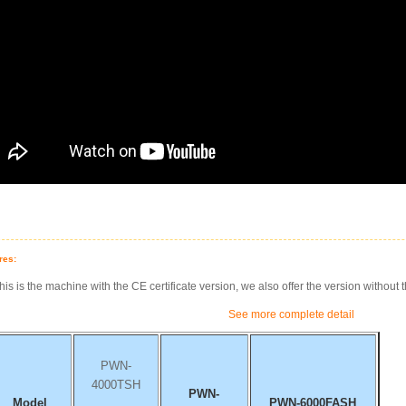
res:
his is the machine with the CE certificate version, we also offer the version without t
See more complete detail
PWN-
4000TSH
PWN-
Model
PWN-6000FASH