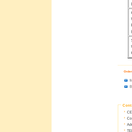
Order
M
B
Cont
CE
Con
Ad
TE