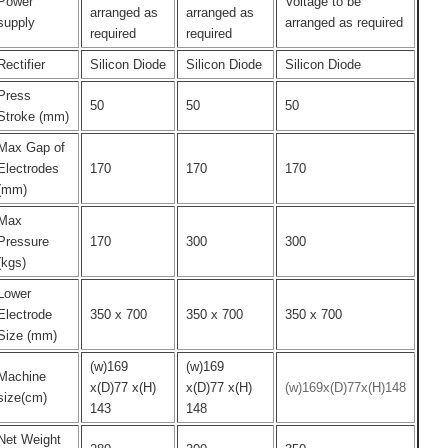
Power
Voltage to be
arranged as
arranged as
supply
arranged as required
required
required
Rectifier
Silicon Diode
Silicon Diode
Silicon Diode
Press
50
50
50
Stroke (mm)
Max Gap of
Electrodes
170
170
170
(mm)
Max
Pressure
170
300
300
(kgs)
Lower
Electrode
350 x 700
350 x 700
350 x 700
Size (mm)
(w)169
(w)169
Machine
x(D)77 x(H)
x(D)77 x(H)
(w)169x(D)77x(H)148
size(cm)
143
148
Net Weight