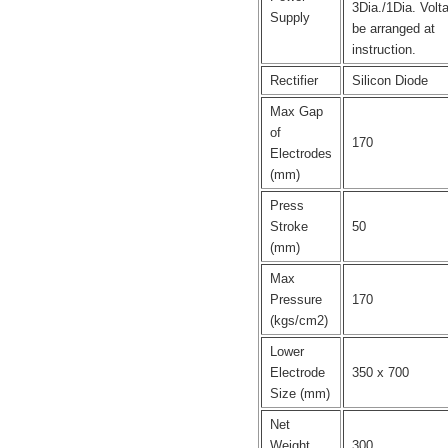
3Dia./1Dia. Volt
Supply
be arranged at
instruction.
Rectifier
Silicon Diode
Max Gap
of
170
Electrodes
(mm)
Press
Stroke
50
(mm)
Max
Pressure
170
(kgs/cm2)
Lower
Electrode
350 x 700
Size (mm)
Net
Weight
300