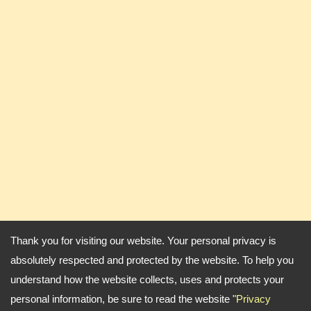
Thank you for visiting our website. Your personal privacy is
absolutely respected and protected by the website. To help you
understand how the website collects, uses and protects your
personal information, be sure to read the website "
Privacy