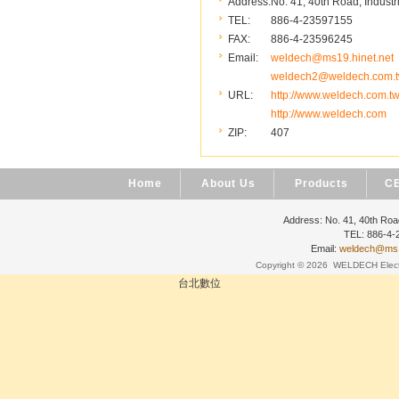
Address:
No. 41, 40th Road, Industr
TEL:
886-4-23597155
FAX:
886-4-23596245
Email:
weldech@ms19.hinet.net
weldech2@weldech.com.
URL:
http://www.weldech.com.t
http://www.weldech.com
ZIP:
407
Home
About Us
Products
CE
Address: No. 41, 40th Road
TEL: 886-4
Email:
weldech@ms19
Copyright © 2026
WELDECH Electri
台北數位