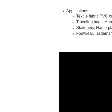
Applications
Textile fabric PVC o
Traveling bags, Ha
Stationery, Name-pl
Footwear, Trademark