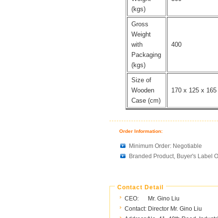
(kgs)
Gross
Weight
with
400
Packaging
(kgs)
Size of
Wooden
170 x 125 x 165
Case (cm)
Order Information:
Minimum Order: Negotiable
Branded Product, Buyer's Label O
Contact Detail
CEO:
Mr. Gino Liu
Contact:
Director Mr. Gino Liu