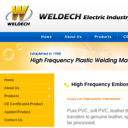
Home
About Us
Products
CE
Home
High Frequency Embos
About Us
Products
Product ID: PWN-4000FA, PWN-8000FA
CE Certificated Product
Pure PVC, soft PVC, leather 
Applied Product
transfers to genuine leather, s
Contact Us
be processed.