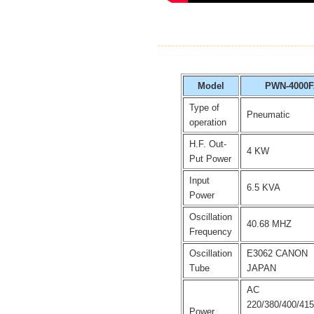
Model
PWN-4000
Type of
Pneumatic
operation
H.F. Out-
4 KW
Put Power
Input
6.5 KVA
Power
Oscillation
40.68 MHZ
Frequency
Oscillation
E3062 CANON
Tube
JAPAN
AC
220/380/400/41
Power